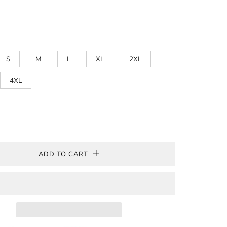
Blackberry
Metro
Heather
Berry
Heather
Hthr
Antque
Cherry
Olive
Blue
Cardinal
Red
Military
Cherry
Red
Green
Red
S
M
L
XL
2XL
4XL
ADD TO CART