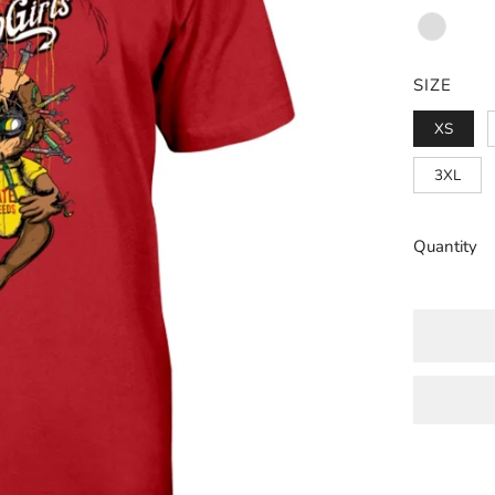
Red
Black
Heather
Navy
SIZE
XS
3XL
Quantity