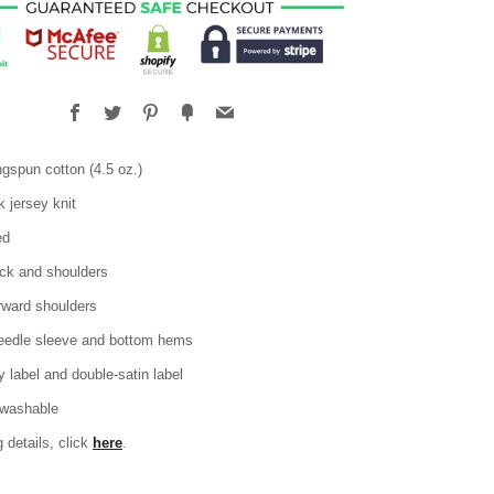
Facebook
Twitter
Pinterest
Fancy
Email
gspun cotton (4.5 oz.)
 jersey knit
ed
ck and shoulders
rward shoulders
eedle sleeve and bottom hems
 label and double-satin label
washable
g details, click
here
.