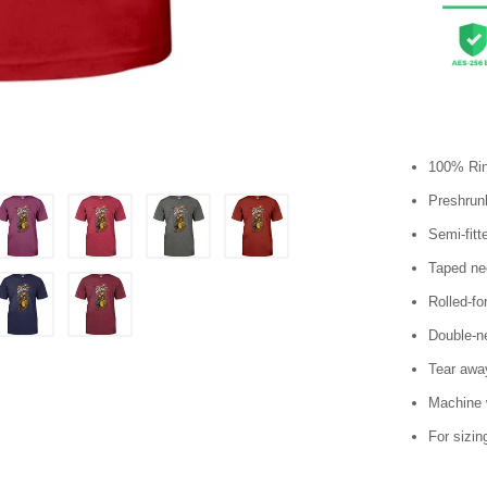
100% Rin
Preshrunk
Semi-fitt
Taped ne
Rolled-fo
Double-n
Tear away
Machine 
For sizin