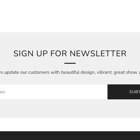
SIGN UP FOR NEWSLETTER
 update our customers with beautiful design, vibrant, great show 
SUB