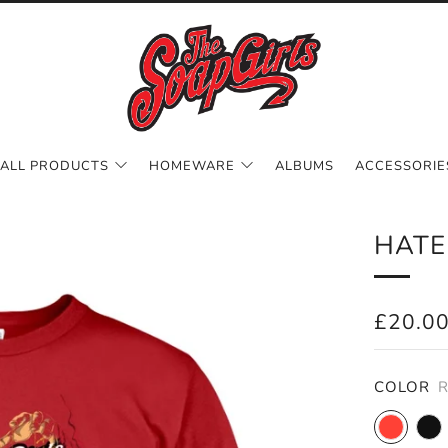
ALL PRODUCTS
HOMEWARE
ALBUMS
ACCESSORIE
HATE
REGUL
£20.0
PRICE
COLOR