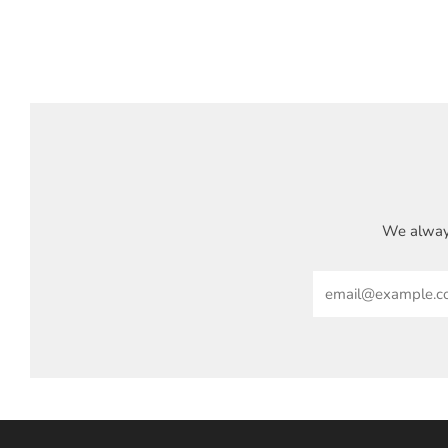
We always
Email