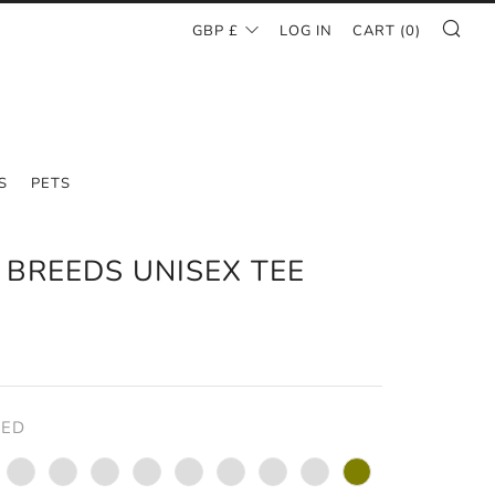
SE
CURRENCY
GBP £
LOG IN
CART (
0
)
S
PETS
 BREEDS UNISEX TEE
AR
0
RED