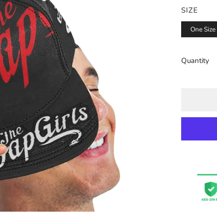
SIZE
One Size
Quantity