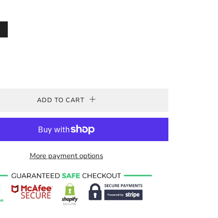
ADD TO CART
More payment options