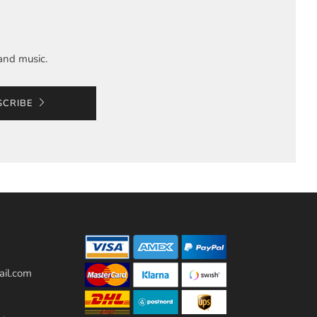
and music.
SCRIBE
il.com