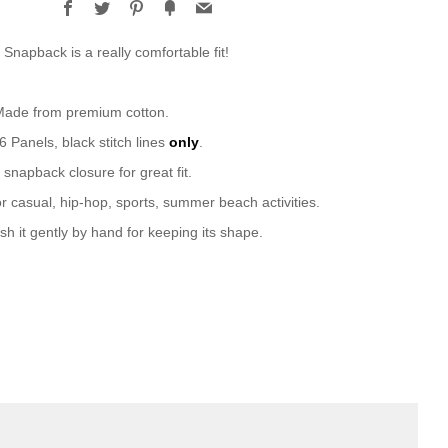
Facebook
Twitter
Pinterest
Fancy
Email
 Snapback is a really comfortable fit!
 Made from premium cotton.
 6 Panels, black stitch lines
only
.
 snapback closure for great fit.
or casual, hip-hop, sports, summer beach activities.
sh it gently by hand for keeping its shape.