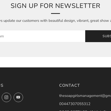
SIGN UP FOR NEWSLETTER
 update our customers with beautiful design, vibrant, great show 
SUB
US
CONTACT
thesoapgirlsmanagement@gma
ok
Twitter
Instagram
YouTube
00447307055312