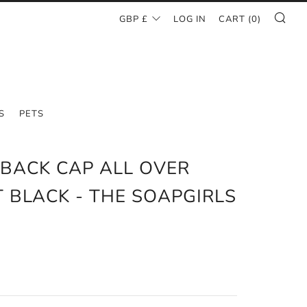
SE
CURRENCY
GBP £
LOG IN
CART (
0
)
S
PETS
BACK CAP ALL OVER
T BLACK - THE SOAPGIRLS
O
AR
0