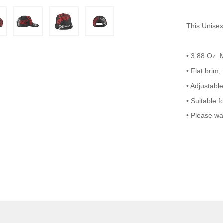
This Unisex
• 3.88 Oz.
• Flat brim,
• Adjustable
• Suitable f
• Please wa