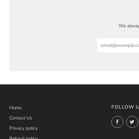
We always
Email
FOLLOW 
Home
Contact Us
Facebo
Privacy policy
Refund policy