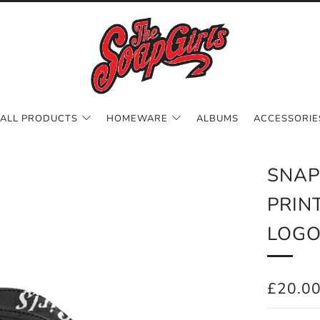
ALL PRODUCTS
HOMEWARE
ALBUMS
ACCESSORIE
SNAP
PRIN
LOG
REGUL
£20.0
PRICE