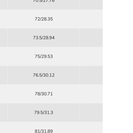
70.5/27.76
48/18.9
72/28.35
51/20.08
73.5/28.94
54/21.26
75/29.53
58/22.84
76.5/30.12
61/24.02
78/30.71
65/25.59
79.5/31.3
69/27.17
81/31.89
73/28.74