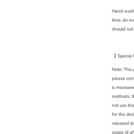
Hand washa
time, do n
should not
【 Special
Note: This 
please cont
is measure
methods, t
not use th
for the desi
released du
scope of af