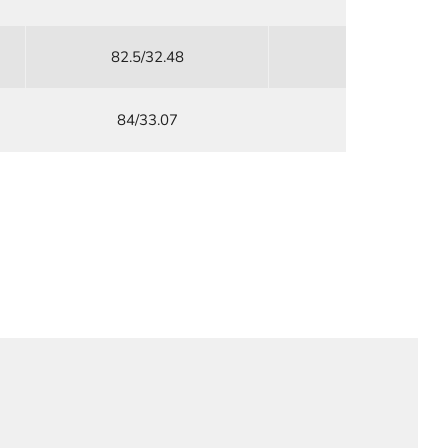
82.5/32.48
76/29.92
84/33.07
79/31.1