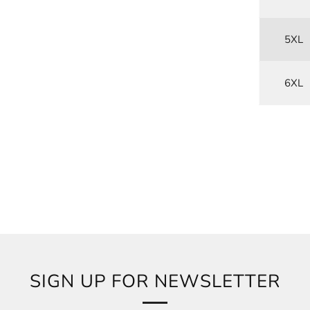
5XL
6XL
SIGN UP FOR NEWSLETTER