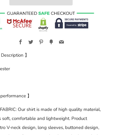
Facebook
Twitter
Pinterest
Fancy
Email
 Description 】
ester
 performance 】
BRIC: Our shirt is made of high quality material,
is soft, comfortable and lightweight. Product
etro V-neck design, long sleeves, buttoned design,