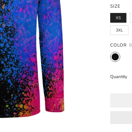
SIZE
XS
3XL
COLOR
Black
Quantity