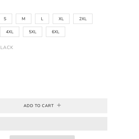
S
M
L
XL
2XL
4XL
5XL
6XL
BLACK
ADD TO CART