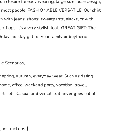
on closure for easy wearing, large size loose design,
or most people. FASHIONABLE VERSATILE: Our shirt
 with jeans, shorts, sweatpants, slacks, or with
lip-flops, it's a very stylish look. GREAT GIFT: The
thday, holiday gift for your family or boyfriend.
le Scenarios】
r spring, autumn, everyday wear. Such as dating,
ome, office, weekend party, vacation, travel,
rts, etc. Casual and versatile, it never goes out of
 instructions 】