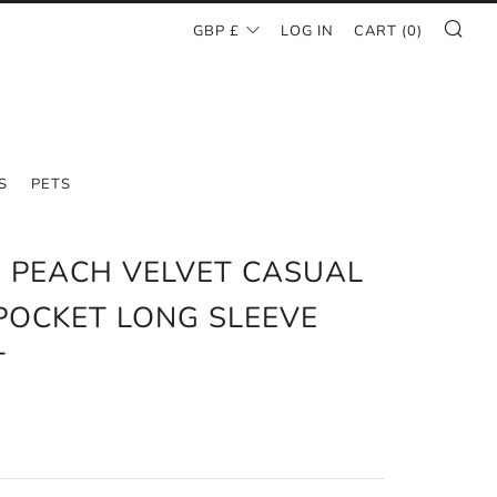
SE
CURRENCY
GBP £
LOG IN
CART (
0
)
S
PETS
 PEACH VELVET CASUAL
POCKET LONG SLEEVE
T
AR
6