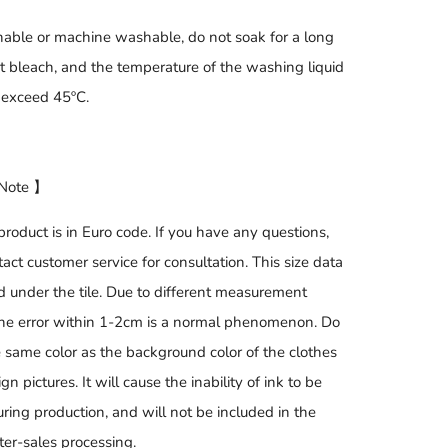
ble or machine washable, do not soak for a long
ot bleach, and the temperature of the washing liquid
 exceed 45ºC.
 Note 】
product is in Euro code. If you have any questions,
act customer service for consultation. This size data
d under the tile. Due to different measurement
he error within 1-2cm is a normal phenomenon. Do
e same color as the background color of the clothes
gn pictures. It will cause the inability of ink to be
ring production, and will not be included in the
ter-sales processing.