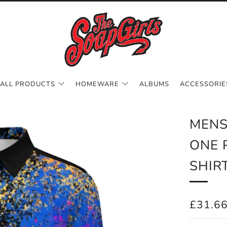
ALL PRODUCTS
HOMEWARE
ALBUMS
ACCESSORIE
MENS
ONE 
SHIR
REGUL
£31.6
PRICE