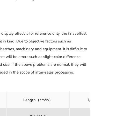
 display effect is for reference only, the final effect
il in kind! Due to objective factors such as
batches, machinery and equipment, it is difficult to
ere will be errors such as slight color difference,
d size. If the above problems are normal, they will
uded in the scope of after-sales processing.
Length（cm/in）
1/2 Bust（cm/i