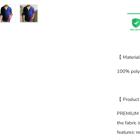
【 Material
100% poly
【 Product
PREMIUM FA
the fabric 
features: r