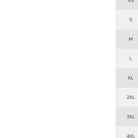
XS
S
M
L
XL
2XL
3XL
4XL