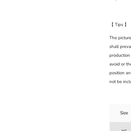
【 Tips 】
The picture
shall preva
production 
avoid or th
position an
not be incl
Size