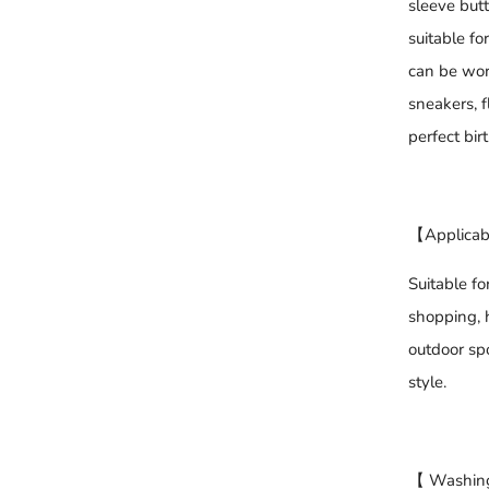
sleeve butt
suitable f
can be worn
sneakers, f
perfect bir
【Applicab
Suitable fo
shopping, h
outdoor spo
style.
【 Washing