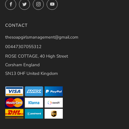
Facebook
Twitter
Instagram
YouTube
CONTACT
thesoapgirlsmanagement@gmail.com
00447307055312
ROSE COTTAGE, 40 High Street
Corsham England
SN13 0HF United Kingdom