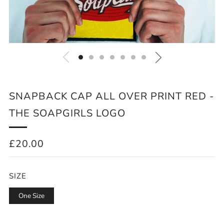
SNAPBACK CAP ALL OVER PRINT RED -
THE SOAPGIRLS LOGO
REGULAR
£20.00
PRICE
SIZE
One Size