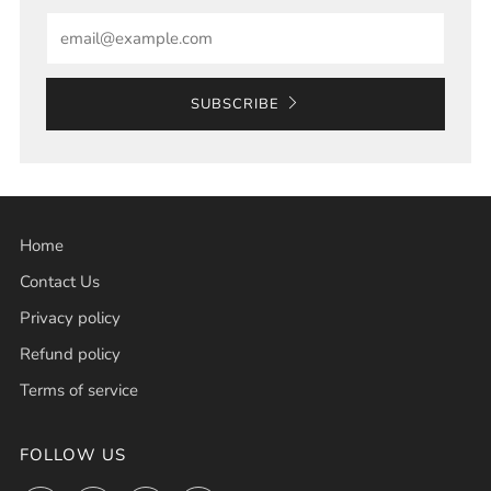
Email
SUBSCRIBE
Home
Contact Us
Privacy policy
Refund policy
Terms of service
FOLLOW US