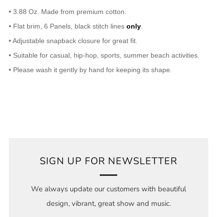
• 3.88 Oz. Made from premium cotton.
• Flat brim, 6 Panels, black stitch lines
only
.
• Adjustable snapback closure for great fit.
• Suitable for casual, hip-hop, sports, summer beach activities.
• Please wash it gently by hand for keeping its shape.
SIGN UP FOR NEWSLETTER
We always update our customers with beautiful
design, vibrant, great show and music.