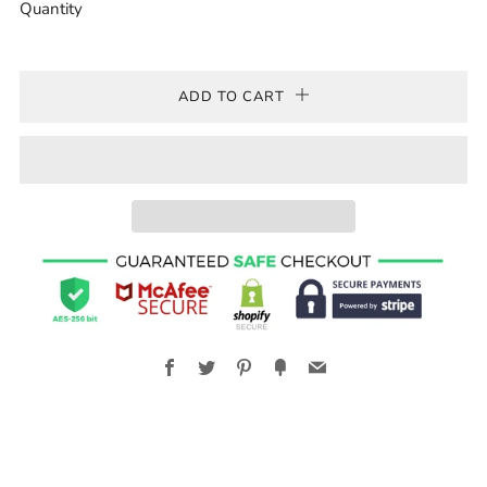
Quantity
ADD TO CART
Facebook
Twitter
Pinterest
Fancy
Email