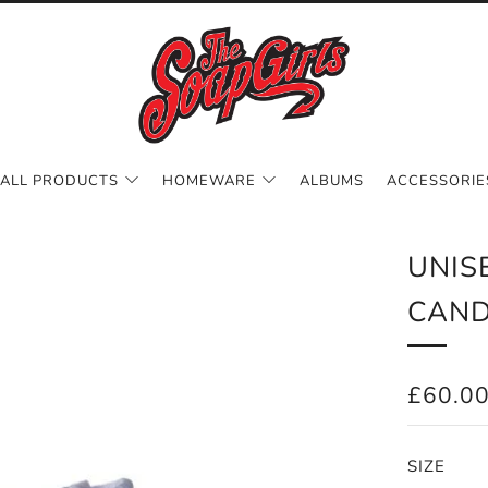
ALL PRODUCTS
HOMEWARE
ALBUMS
ACCESSORIE
UNIS
CAND
REGUL
£60.0
PRICE
SIZE