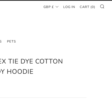
SE
CURRENCY
GBP £
LOG IN
CART (
0
)
S
PETS
EX TIE DYE COTTON
Y HOODIE
AR
0