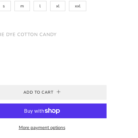
s
m
l
xl
xxl
IE DYE COTTON CANDY
ADD TO CART
More payment options