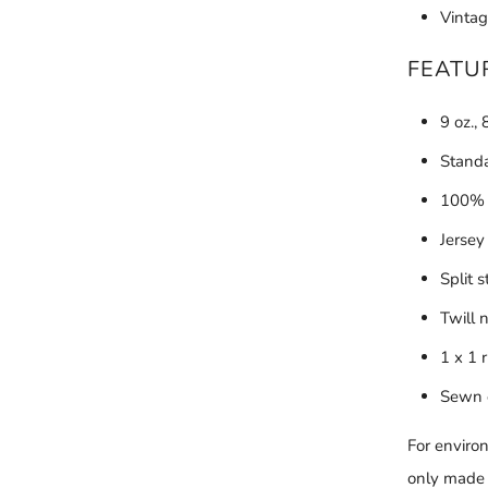
Vintag
FEATU
9 oz.,
Standa
100% c
Jersey
Split 
Twill 
1 x 1 
Sewn 
For enviro
only made w