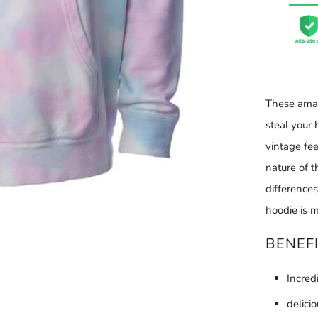
These amaz
steal your 
vintage fee
nature of 
difference
hoodie is m
BENEF
Incred
delici