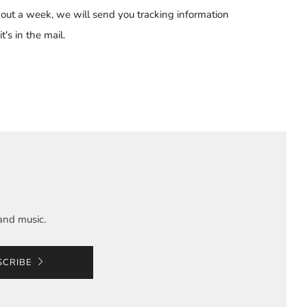
out a week, we will send you tracking information
t's in the mail.
and music.
SCRIBE