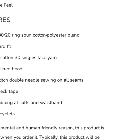
e Feel
RES
 80/20 ring spun cotton/polyester blend
rd fit
otton 30 singles face yarn
 lined hood
stitch double needle sewing on all seams
neck tape
ribbing at cuffs and waistband
eyelets
nmental and human friendly reason, this product is
hen you order it. Typically, this product will be