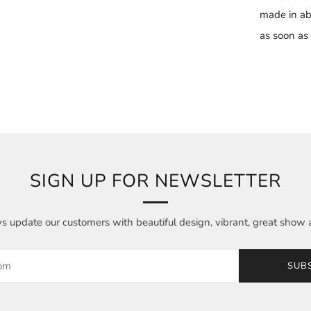
made in ab
as soon as i
SIGN UP FOR NEWSLETTER
 update our customers with beautiful design, vibrant, great show 
SUB