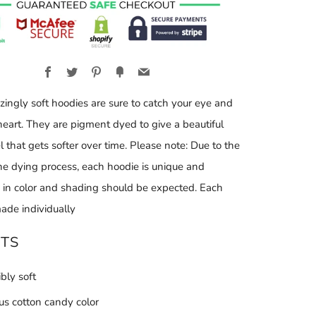
Facebook
Twitter
Pinterest
Fancy
Email
ingly soft hoodies are sure to catch your eye and
heart. They are pigment dyed to give a beautiful
l that gets softer over time. Please note: Due to the
the dying process, each hoodie is unique and
s in color and shading should be expected. Each
ade individually
ITS
ibly soft
ous cotton candy color